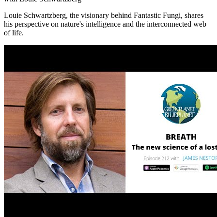
Louie Schwartzberg, the visionary behind Fantastic Fungi, shares
his perspective on nature's intelligence and the interconnected web
of life.