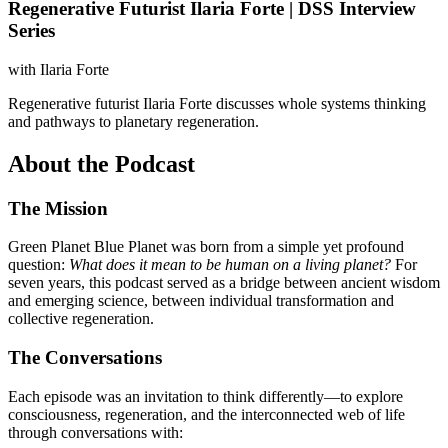
Regenerative Futurist Ilaria Forte | DSS Interview
Series
with
Ilaria Forte
Regenerative futurist Ilaria Forte discusses whole systems thinking
and pathways to planetary regeneration.
About the Podcast
The Mission
Green Planet Blue Planet was born from a simple yet profound
question:
What does it mean to be human on a living planet?
For
seven years, this podcast served as a bridge between ancient wisdom
and emerging science, between individual transformation and
collective regeneration.
The Conversations
Each episode was an invitation to think differently—to explore
consciousness, regeneration, and the interconnected web of life
through conversations with: