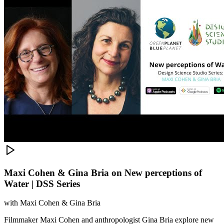
Maxi Cohen & Gina Bria on New perceptions of
Water | DSS Series
with
Maxi Cohen & Gina Bria
Filmmaker Maxi Cohen and anthropologist Gina Bria explore new