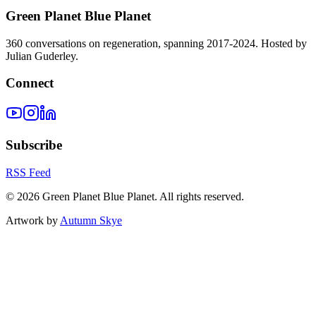
Green Planet Blue Planet
360 conversations on regeneration, spanning 2017-2024. Hosted by
Julian Guderley.
Connect
Subscribe
RSS Feed
©
2026
Green Planet Blue Planet. All rights reserved.
Artwork by
Autumn Skye