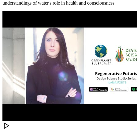
understandings of water's role in health and consciousness.