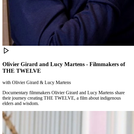
Olivier Girard and Lucy Martens - Filmmakers of
THE TWELVE
with
Olivier Girard & Lucy Martens
Documentary filmmakers Olivier Girard and Lucy Martens share
their journey creating THE TWELVE, a film about indigenous
elders and wisdom.