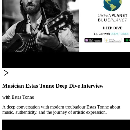
Musician Estas Tonne Deep Dive Interview
with
Estas Tonne
A deep conversation with modern troubadour Estas Tonne about
music, authenticity, and the journey of artistic expression.