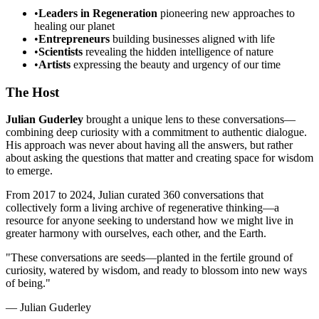
•
Leaders in Regeneration
pioneering new approaches to
healing our planet
•
Entrepreneurs
building businesses aligned with life
•
Scientists
revealing the hidden intelligence of nature
•
Artists
expressing the beauty and urgency of our time
The Host
Julian Guderley
brought a unique lens to these conversations—
combining deep curiosity with a commitment to authentic dialogue.
His approach was never about having all the answers, but rather
about asking the questions that matter and creating space for wisdom
to emerge.
From 2017 to 2024, Julian curated 360 conversations that
collectively form a living archive of regenerative thinking—a
resource for anyone seeking to understand how we might live in
greater harmony with ourselves, each other, and the Earth.
"These conversations are seeds—planted in the fertile ground of
curiosity, watered by wisdom, and ready to blossom into new ways
of being."
— Julian Guderley