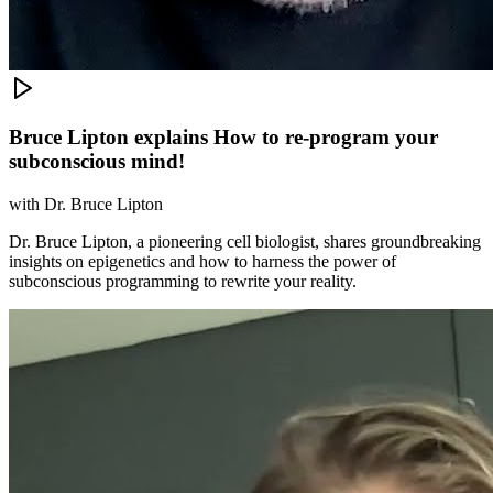
Bruce Lipton explains How to re-program your
subconscious mind!
with
Dr. Bruce Lipton
Dr. Bruce Lipton, a pioneering cell biologist, shares groundbreaking
insights on epigenetics and how to harness the power of
subconscious programming to rewrite your reality.