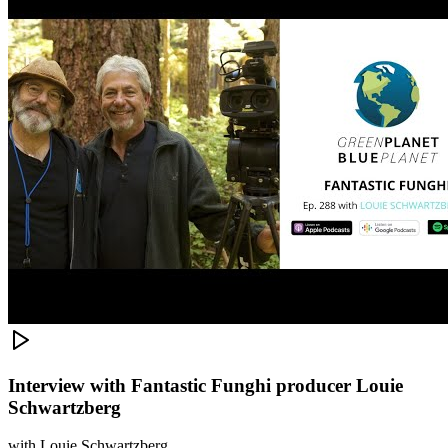
Interview with Fantastic Funghi producer Louie
Schwartzberg
with
Louie Schwartzberg