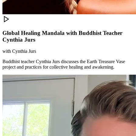
Global Healing Mandala with Buddhist Teacher
Cynthia Jurs
with
Cynthia Jurs
Buddhist teacher Cynthia Jurs discusses the Earth Treasure Vase
project and practices for collective healing and awakening.