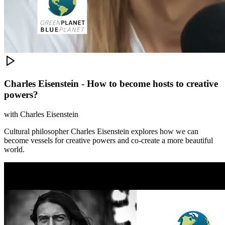
Charles Eisenstein - How to become hosts to creative
powers?
with
Charles Eisenstein
Cultural philosopher Charles Eisenstein explores how we can
become vessels for creative powers and co-create a more beautiful
world.