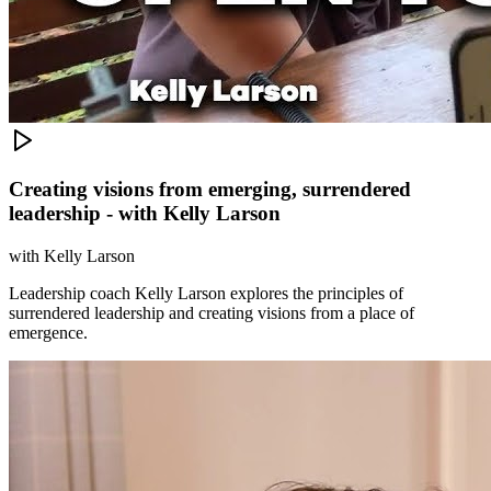
Creating visions from emerging, surrendered
leadership - with Kelly Larson
with
Kelly Larson
Leadership coach Kelly Larson explores the principles of
surrendered leadership and creating visions from a place of
emergence.