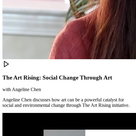
The Art Rising: Social Change Through Art
with
Angeline Chen
Angeline Chen discusses how art can be a powerful catalyst for
social and environmental change through The Art Rising initiative.