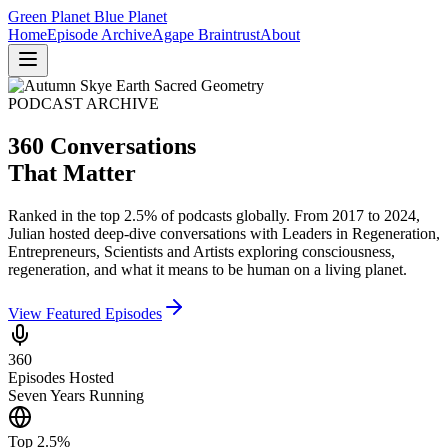
Green Planet Blue Planet
Home
Episode Archive
Agape Braintrust
About
PODCAST ARCHIVE
360 Conversations
That Matter
Ranked in the top 2.5% of podcasts globally. From 2017 to 2024,
Julian hosted deep-dive conversations with Leaders in Regeneration,
Entrepreneurs, Scientists and Artists exploring consciousness,
regeneration, and what it means to be human on a living planet.
View Featured Episodes
360
Episodes Hosted
Seven Years Running
Top 2.5%