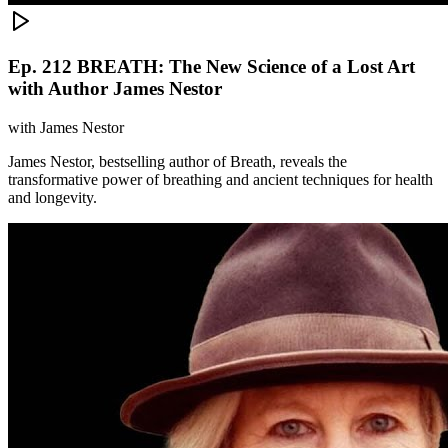
Ep. 212 BREATH: The New Science of a Lost Art
with Author James Nestor
with
James Nestor
James Nestor, bestselling author of Breath, reveals the
transformative power of breathing and ancient techniques for health
and longevity.