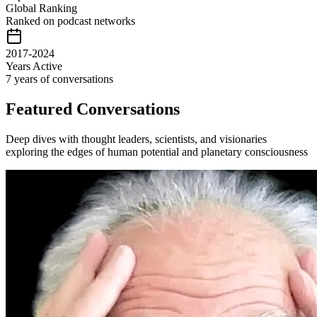
Global Ranking
Ranked on podcast networks
2017-2024
Years Active
7 years of conversations
Featured Conversations
Deep dives with thought leaders, scientists, and visionaries
exploring the edges of human potential and planetary consciousness