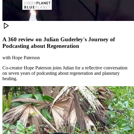
A 360 review on Julian Guderley's Journey of
Podcasting about Regeneration
with
Hope Paterson
Co-creator Hope Paterson joins Julian for a reflective conversation
on seven years of podcasting about regeneration and planetary
healing.